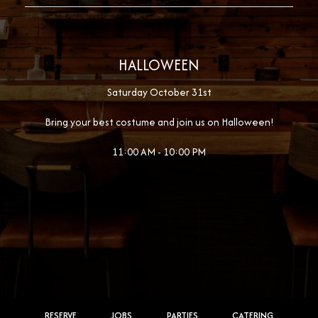
HALLOWEEN
Saturday October 31st
Bring your best costume and join us on Halloween!
11:00 AM - 10:00 PM
RESERVE
JOBS
PARTIES
CATERING