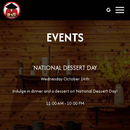
Toggl
navig
EVENTS
NATIONAL DESSERT DAY
Wednesday October 14th
Indulge in dinner and a dessert on National Dessert Day!
11:00 AM - 10:00 PM